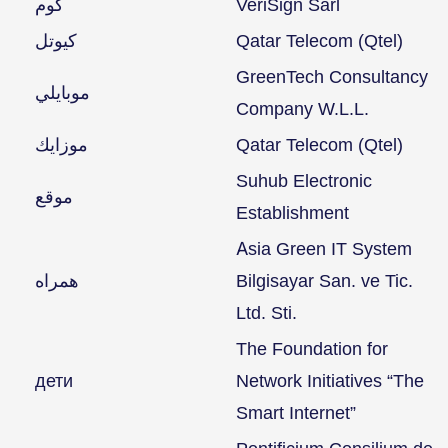
كوم
VeriSign Sarl
كيوتل
Qatar Telecom (Qtel)
GreenTech Consultancy
موبايلي
Company W.L.L.
موزايك
Qatar Telecom (Qtel)
Suhub Electronic
موقع
Establishment
Asia Green IT System
همراه
Bilgisayar San. ve Tic.
Ltd. Sti.
The Foundation for
дети
Network Initiatives “The
Smart Internet”