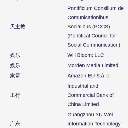
Pontificium Consilium de
Comunicationibus
天主教
Socialibus (PCCS)
(Pontifical Council for
Social Communication)
娱乐
Will Bloom; LLC
娱乐
Morden Media Limited
家電
Amazon EU S.à r.l.
Industrial and
工行
Commercial Bank of
China Limited
Guangzhou YU Wei
广东
Information Technology