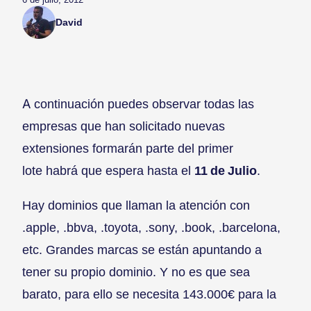
David
A continuación puedes observar todas las
empresas que han solicitado nuevas
extensiones formarán parte del primer
lote habrá que espera hasta el
11 de Julio
.
Hay dominios que llaman la atención con
.apple, .bbva, .toyota, .sony, .book, .barcelona,
etc. Grandes marcas se están apuntando a
tener su propio dominio. Y no es que sea
barato, para ello se necesita 143.000€ para la