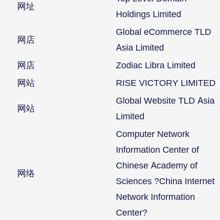
网址
Holdings Limited
Global eCommerce TLD
网店
Asia Limited
网店
Zodiac Libra Limited
网站
RISE VICTORY LIMITED
Global Website TLD Asia
网站
Limited
Computer Network
Information Center of
Chinese Academy of
网络
Sciences ?China Internet
Network Information
Center?