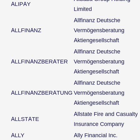
ALIPAY
Limited
Allfinanz Deutsche
ALLFINANZ
Vermögensberatung
Aktiengesellschaft
Allfinanz Deutsche
ALLFINANZBERATER
Vermögensberatung
Aktiengesellschaft
Allfinanz Deutsche
ALLFINANZBERATUNG
Vermögensberatung
Aktiengesellschaft
Allstate Fire and Casualty
ALLSTATE
Insurance Company
ALLY
Ally Financial Inc.