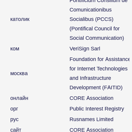
Pontificium Consilium de
Comunicationibus
католик
Socialibus (PCCS)
(Pontifical Council for
Social Communication)
ком
VeriSign Sarl
Foundation for Assistance
for Internet Technologies
москва
and Infrastructure
Development (FAITID)
онлайн
CORE Association
орг
Public Interest Registry
рус
Rusnames Limited
сайт
CORE Association