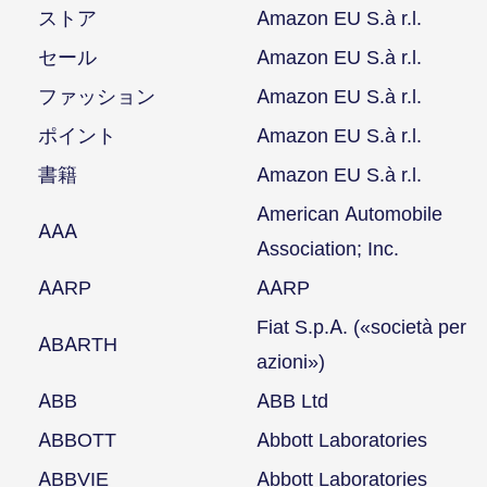
ストア
Amazon EU S.à r.l.
セール
Amazon EU S.à r.l.
ファッション
Amazon EU S.à r.l.
ポイント
Amazon EU S.à r.l.
書籍
Amazon EU S.à r.l.
American Automobile
AAA
Association; Inc.
AARP
AARP
Fiat S.p.A. («società per
ABARTH
azioni»)
ABB
ABB Ltd
ABBOTT
Abbott Laboratories
ABBVIE
Abbott Laboratories