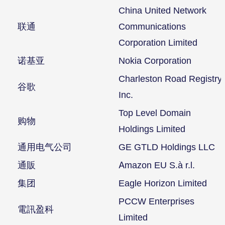
China United Network
联通
Communications
Corporation Limited
诺基亚
Nokia Corporation
Charleston Road Registry
谷歌
Inc.
Top Level Domain
购物
Holdings Limited
通用电气公司
GE GTLD Holdings LLC
通販
Amazon EU S.à r.l.
集团
Eagle Horizon Limited
PCCW Enterprises
電訊盈科
Limited