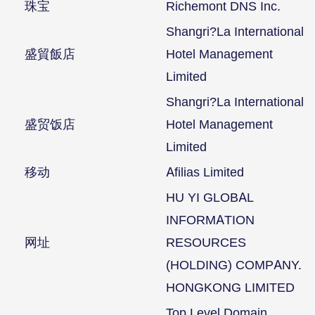
珠宝
Richemont DNS Inc.
Shangri?La International
盛貿飯店
Hotel Management
Limited
Shangri?La International
盛贸饭店
Hotel Management
Limited
移动
Afilias Limited
HU YI GLOBAL
INFORMATION
网址
RESOURCES
(HOLDING) COMPANY.
HONGKONG LIMITED
Top Level Domain