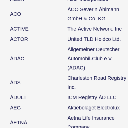
ACO Severin Ahlmann
ACO
GmbH & Co. KG
ACTIVE
The Active Network; Inc
ACTOR
United TLD Holdco Ltd.
Allgemeiner Deutscher
ADAC
Automobil-Club e.V.
(ADAC)
Charleston Road Registry
ADS
Inc.
ADULT
ICM Registry AD LLC
AEG
Aktiebolaget Electrolux
Aetna Life Insurance
AETNA
Company