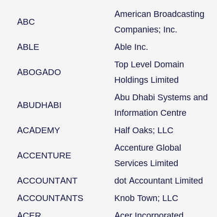
American Broadcasting
ABC
Companies; Inc.
ABLE
Able Inc.
Top Level Domain
ABOGADO
Holdings Limited
Abu Dhabi Systems and
ABUDHABI
Information Centre
ACADEMY
Half Oaks; LLC
Accenture Global
ACCENTURE
Services Limited
ACCOUNTANT
dot Accountant Limited
ACCOUNTANTS
Knob Town; LLC
ACER
Acer Incorporated