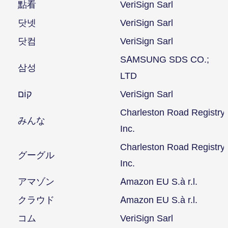
點看
VeriSign Sarl
닷넷
VeriSign Sarl
닷컴
VeriSign Sarl
SAMSUNG SDS CO.;
삼성
LTD
קוֹם
VeriSign Sarl
Charleston Road Registry
みんな
Inc.
Charleston Road Registry
グーグル
Inc.
アマゾン
Amazon EU S.à r.l.
クラウド
Amazon EU S.à r.l.
コム
VeriSign Sarl