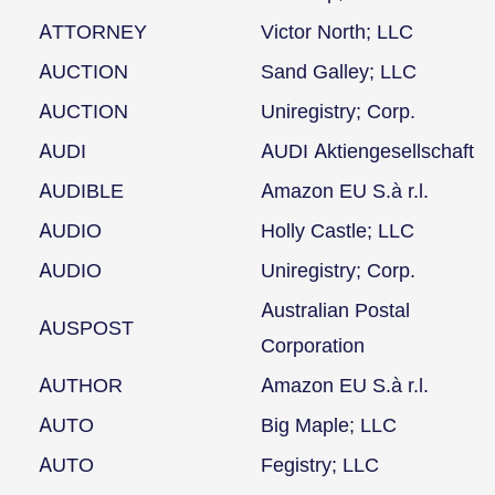
ATTORNEY
Victor North; LLC
AUCTION
Sand Galley; LLC
AUCTION
Uniregistry; Corp.
AUDI
AUDI Aktiengesellschaft
AUDIBLE
Amazon EU S.à r.l.
AUDIO
Holly Castle; LLC
AUDIO
Uniregistry; Corp.
Australian Postal
AUSPOST
Corporation
AUTHOR
Amazon EU S.à r.l.
AUTO
Big Maple; LLC
AUTO
Fegistry; LLC