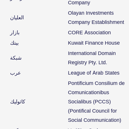
Company
Olayan Investments
العليان
Company Establishment
بازار
CORE Association
بيتك
Kuwait Finance House
International Domain
شبكة
Registry Pty. Ltd.
عرب
League of Arab States
Pontificium Consilium de
Comunicationibus
كاثوليك
Socialibus (PCCS)
(Pontifical Council for
Social Communication)