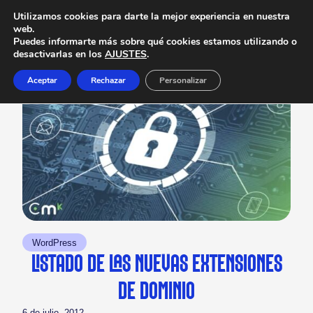
Utilizamos cookies para darte la mejor experiencia en nuestra
web.
Puedes informarte más sobre qué cookies estamos utilizando o
desactivarlas en los
AJUSTES
.
Aceptar
Rechazar
Personalizar
WordPress
LISTADO DE LAS NUEVAS EXTENSIONES
DE DOMINIO
6 de julio, 2012