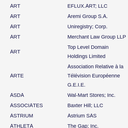
ART
EFLUX.ART; LLC
ART
Aremi Group S.A.
ART
Uniregistry; Corp.
ART
Merchant Law Group LLP
Top Level Domain
ART
Holdings Limited
Association Relative à la
ARTE
Télévision Européenne
G.E.I.E.
ASDA
Wal-Mart Stores; Inc.
ASSOCIATES
Baxter Hill; LLC
ASTRIUM
Astrium SAS
ATHLETA
The Gap; Inc.