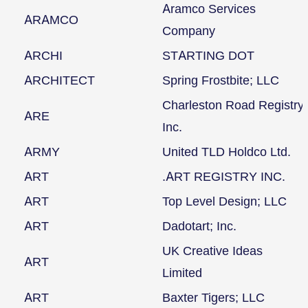
Aramco Services
ARAMCO
Company
ARCHI
STARTING DOT
ARCHITECT
Spring Frostbite; LLC
Charleston Road Registry
ARE
Inc.
ARMY
United TLD Holdco Ltd.
ART
.ART REGISTRY INC.
ART
Top Level Design; LLC
ART
Dadotart; Inc.
UK Creative Ideas
ART
Limited
ART
Baxter Tigers; LLC