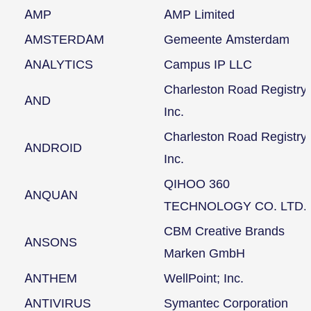
AMP
AMP Limited
AMSTERDAM
Gemeente Amsterdam
ANALYTICS
Campus IP LLC
Charleston Road Registry
AND
Inc.
Charleston Road Registry
ANDROID
Inc.
QIHOO 360
ANQUAN
TECHNOLOGY CO. LTD.
CBM Creative Brands
ANSONS
Marken GmbH
ANTHEM
WellPoint; Inc.
ANTIVIRUS
Symantec Corporation