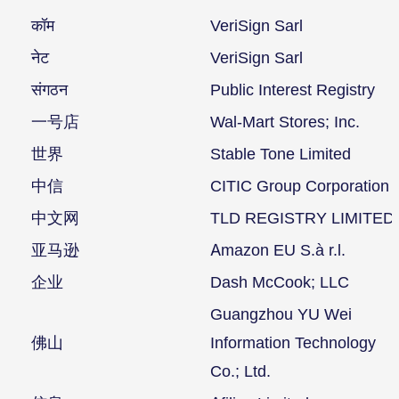
कॉम
VeriSign Sarl
नेट
VeriSign Sarl
संगठन
Public Interest Registry
一号店
Wal-Mart Stores; Inc.
世界
Stable Tone Limited
中信
CITIC Group Corporation
中文网
TLD REGISTRY LIMITED
亚马逊
Amazon EU S.à r.l.
企业
Dash McCook; LLC
Guangzhou YU Wei
佛山
Information Technology
Co.; Ltd.