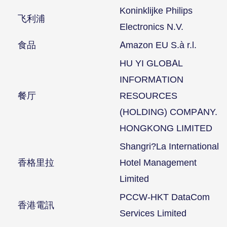
Koninklijke Philips
飞利浦
Electronics N.V.
食品
Amazon EU S.à r.l.
HU YI GLOBAL
INFORMATION
餐厅
RESOURCES
(HOLDING) COMPANY.
HONGKONG LIMITED
Shangri?La International
香格里拉
Hotel Management
Limited
PCCW-HKT DataCom
香港電訊
Services Limited