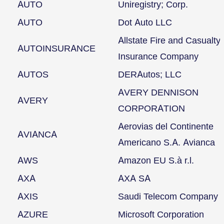
AUTO
Uniregistry; Corp.
AUTO
Dot Auto LLC
Allstate Fire and Casualty
AUTOINSURANCE
Insurance Company
AUTOS
DERAutos; LLC
AVERY DENNISON
AVERY
CORPORATION
Aerovias del Continente
AVIANCA
Americano S.A. Avianca
AWS
Amazon EU S.à r.l.
AXA
AXA SA
AXIS
Saudi Telecom Company
AZURE
Microsoft Corporation