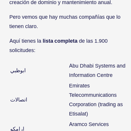
creación de dominio y mantenimiento anual.
Pero vemos que hay muchas compañías que lo
tienen claro.
Aquí tienes la
lista completa
de las 1.900
solicitudes:
Abu Dhabi Systems and
ابوظبي
Information Centre
Emirates
Telecommunications
اتصالات
Corporation (trading as
Etisalat)
Aramco Services
ارامكو