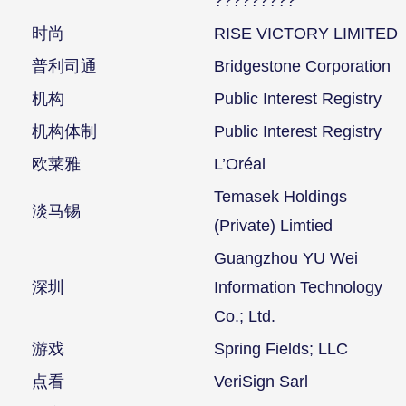
?????????
时尚
RISE VICTORY LIMITED
普利司通
Bridgestone Corporation
机构
Public Interest Registry
机构体制
Public Interest Registry
欧莱雅
L’Oréal
Temasek Holdings
淡马锡
(Private) Limtied
Guangzhou YU Wei
深圳
Information Technology
Co.; Ltd.
游戏
Spring Fields; LLC
点看
VeriSign Sarl