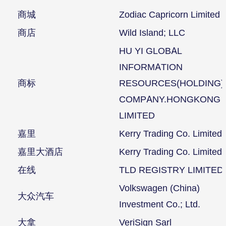
商城
Zodiac Capricorn Limited
商店
Wild Island; LLC
HU YI GLOBAL
INFORMATION
商标
RESOURCES(HOLDING)
COMPANY.HONGKONG
LIMITED
嘉里
Kerry Trading Co. Limited
嘉里大酒店
Kerry Trading Co. Limited
在线
TLD REGISTRY LIMITED
Volkswagen (China)
大众汽车
Investment Co.; Ltd.
大拿
VeriSign Sarl