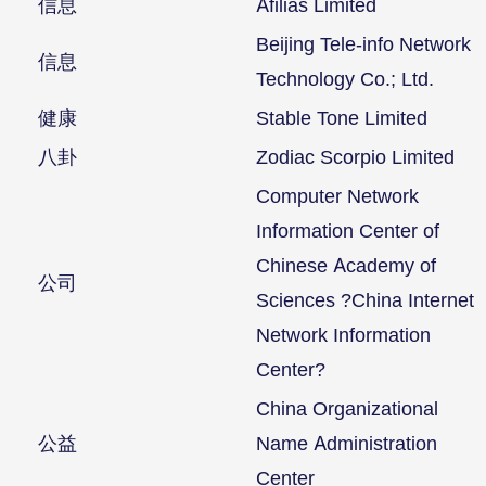
信息
Afilias Limited
Beijing Tele-info Network
信息
Technology Co.; Ltd.
健康
Stable Tone Limited
八卦
Zodiac Scorpio Limited
Computer Network
Information Center of
Chinese Academy of
公司
Sciences ?China Internet
Network Information
Center?
China Organizational
公益
Name Administration
Center