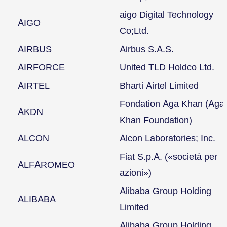
aigo Digital Technology
AIGO
Co;Ltd.
AIRBUS
Airbus S.A.S.
AIRFORCE
United TLD Holdco Ltd.
AIRTEL
Bharti Airtel Limited
Fondation Aga Khan (Aga
AKDN
Khan Foundation)
ALCON
Alcon Laboratories; Inc.
Fiat S.p.A. («società per
ALFAROMEO
azioni»)
Alibaba Group Holding
ALIBABA
Limited
Alibaba Group Holding