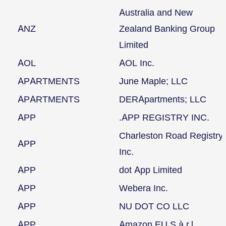
Australia and New
ANZ
Zealand Banking Group
Limited
AOL
AOL Inc.
APARTMENTS
June Maple; LLC
APARTMENTS
DERApartments; LLC
APP
.APP REGISTRY INC.
Charleston Road Registry
APP
Inc.
APP
dot App Limited
APP
Webera Inc.
APP
NU DOT CO LLC
APP
Amazon EU S.à r.l.