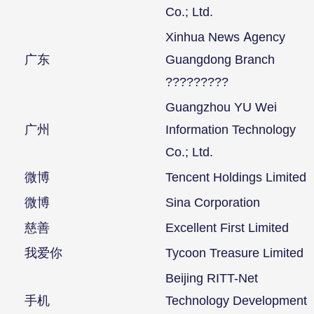
Co.; Ltd.
Xinhua News Agency
广东
Guangdong Branch
?????????
Guangzhou YU Wei
广州
Information Technology
Co.; Ltd.
微博
Tencent Holdings Limited
微博
Sina Corporation
慈善
Excellent First Limited
我爱你
Tycoon Treasure Limited
Beijing RITT-Net
手机
Technology Development