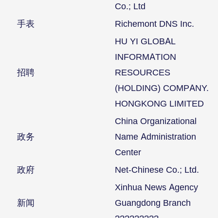
Co.; Ltd
手表
Richemont DNS Inc.
HU YI GLOBAL
INFORMATION
招聘
RESOURCES
(HOLDING) COMPANY.
HONGKONG LIMITED
China Organizational
政务
Name Administration
Center
政府
Net-Chinese Co.; Ltd.
Xinhua News Agency
新闻
Guangdong Branch