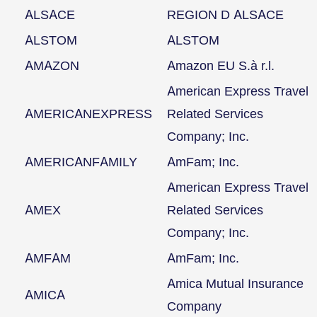
ALSACE
REGION D ALSACE
ALSTOM
ALSTOM
AMAZON
Amazon EU S.à r.l.
American Express Travel
AMERICANEXPRESS
Related Services
Company; Inc.
AMERICANFAMILY
AmFam; Inc.
American Express Travel
AMEX
Related Services
Company; Inc.
AMFAM
AmFam; Inc.
Amica Mutual Insurance
AMICA
Company