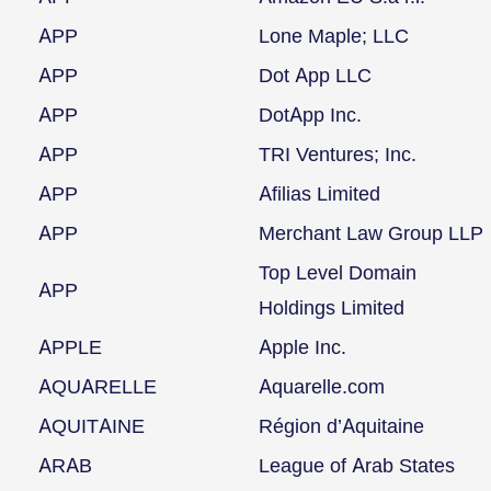
APP
Lone Maple; LLC
APP
Dot App LLC
APP
DotApp Inc.
APP
TRI Ventures; Inc.
APP
Afilias Limited
APP
Merchant Law Group LLP
Top Level Domain
APP
Holdings Limited
APPLE
Apple Inc.
AQUARELLE
Aquarelle.com
AQUITAINE
Région d’Aquitaine
ARAB
League of Arab States