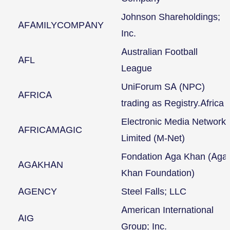
Johnson Shareholdings;
AFAMILYCOMPANY
Inc.
Australian Football
AFL
League
UniForum SA (NPC)
AFRICA
trading as Registry.Africa
Electronic Media Network
AFRICAMAGIC
Limited (M-Net)
Fondation Aga Khan (Aga
AGAKHAN
Khan Foundation)
AGENCY
Steel Falls; LLC
American International
AIG
Group; Inc.